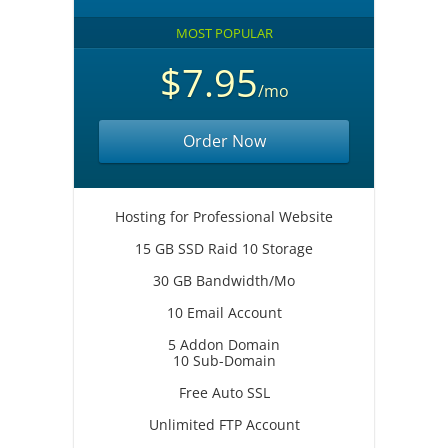
MOST POPULAR
$7.95
/mo
Order Now
Hosting for Professional Website
15 GB SSD Raid 10 Storage
30 GB Bandwidth/Mo
10 Email Account
5 Addon Domain
10 Sub-Domain
Free Auto SSL
Unlimited FTP Account