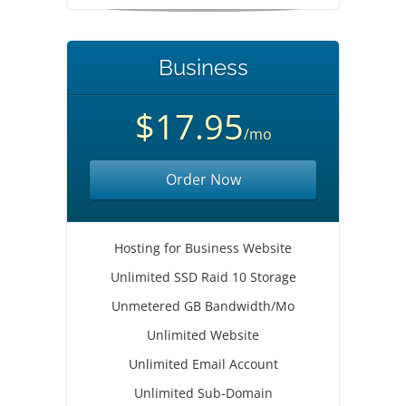
Business
$17.95
/mo
Order Now
Hosting for Business Website
Unlimited SSD Raid 10 Storage
Unmetered GB Bandwidth/Mo
Unlimited Website
Unlimited Email Account
Unlimited Sub-Domain