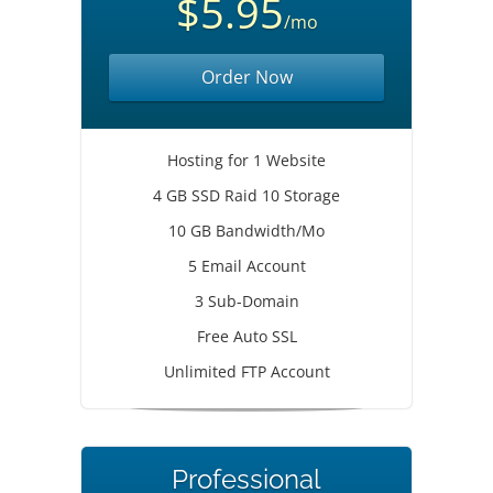
$5.95
/mo
Order Now
Hosting for 1 Website
4 GB SSD Raid 10 Storage
10 GB Bandwidth/Mo
5 Email Account
3 Sub-Domain
Free Auto SSL
Unlimited FTP Account
Professional