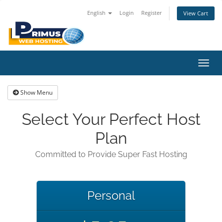
English
Login
Register
View Cart
Toggl
navig
Show Menu
Select Your Perfect Host
Plan
Committed to Provide Super Fast Hosting
Personal