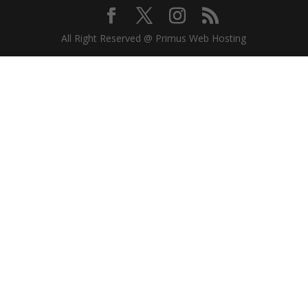
All Right Reserved @ Primus Web Hosting